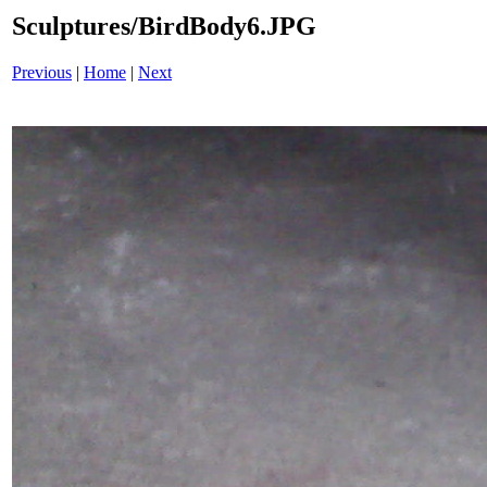
Sculptures/BirdBody6.JPG
Previous
|
Home
|
Next