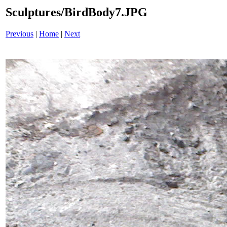
Sculptures/BirdBody7.JPG
Previous
|
Home
|
Next