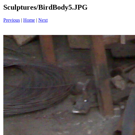
Sculptures/BirdBody5.JPG
Previous
|
Home
|
Next