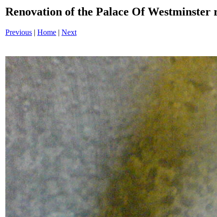
Renovation of the Palace Of Westminster
Previous
|
Home
|
Next