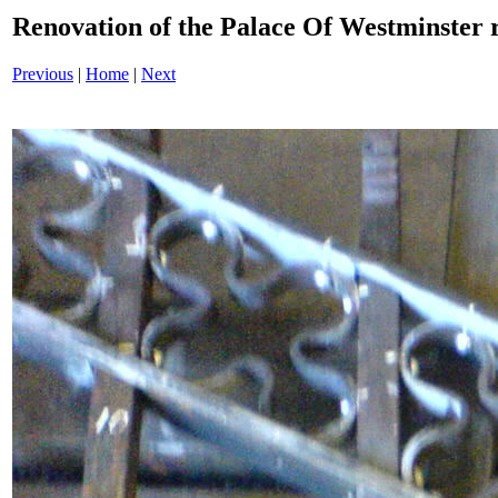
Renovation of the Palace Of Westminster
Previous
|
Home
|
Next