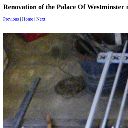
Renovation of the Palace Of Westminster
Previous
|
Home
|
Next