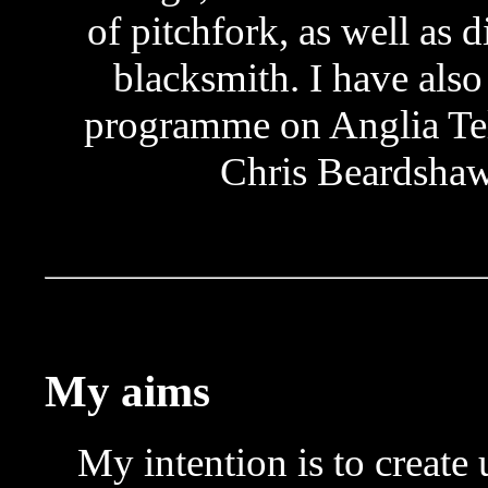
of pitchfork, as well as d
blacksmith. I have als
programme on Anglia Tel
Chris Beardshaw
My aims
My intention is to create