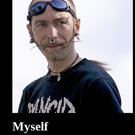
Myself