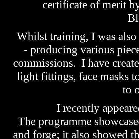
certificate of merit
Bl
Whilst training, I was als
- producing various piec
commissions. I have created
light fittings, face masks 
to 
I recently appear
The programme showcased
and forge; it also showed t