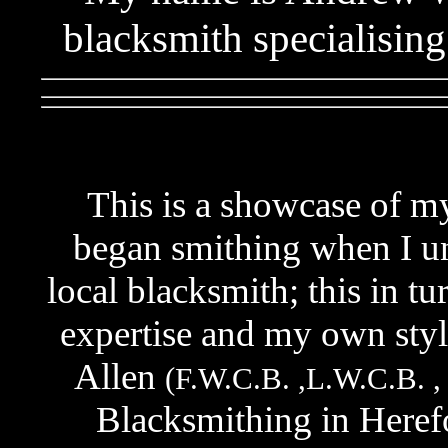
blacksmith specialisin
This is a showcase of my 
began smithing when I un
local blacksmith; this in t
expertise and my own style
Allen
(F.W.C.B. ,L.W.C.B. ,
Blacksmithing in Heref