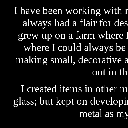
I have been working with 
always had a flair for de
grew up on a farm where I 
where I could always be 
making small, decorative a
out in t
I created items in other
glass; but kept on develop
metal as m