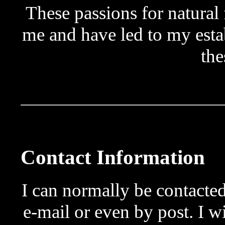
These passions for natural 
me and have led to my est
the
Contact Information
I can normally be contact
e-mail or even by post. I w