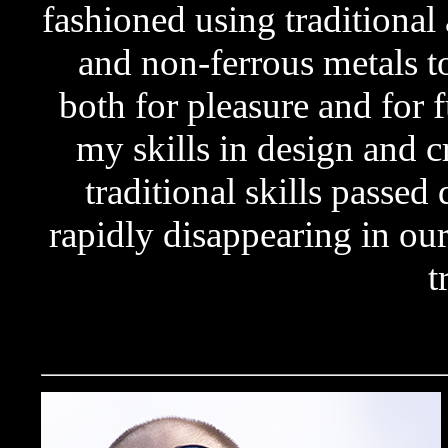
fashioned using traditional
and non-ferrous metals to
both for pleasure and for 
my skills in design and cr
traditional skills passe
rapidly disappearing in o
t