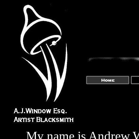
My name is Andrew Wi