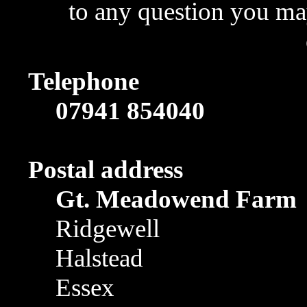
to any question you may
Telephone
07941 854040
Postal address
Gt. Meadowend Farm
Ridgewell
Halstead
Essex