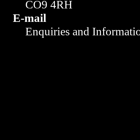
CO9 4RH
E-mail
Enquiries and Informati