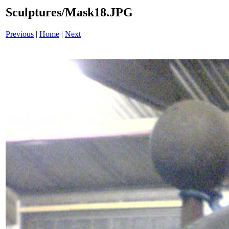
Sculptures/Mask18.JPG
Previous
|
Home
|
Next