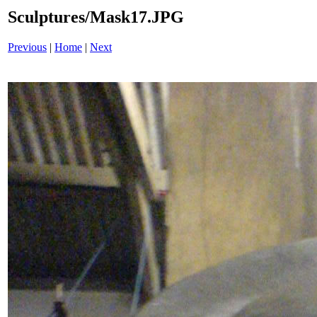
Sculptures/Mask17.JPG
Previous
|
Home
|
Next