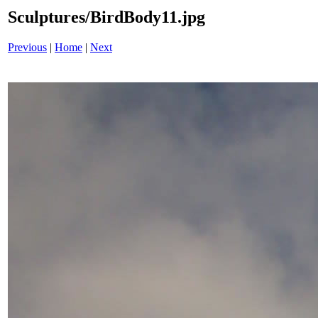
Sculptures/BirdBody11.jpg
Previous
|
Home
|
Next