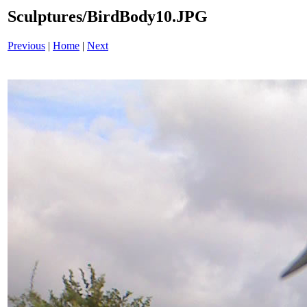
Sculptures/BirdBody10.JPG
Previous
|
Home
|
Next