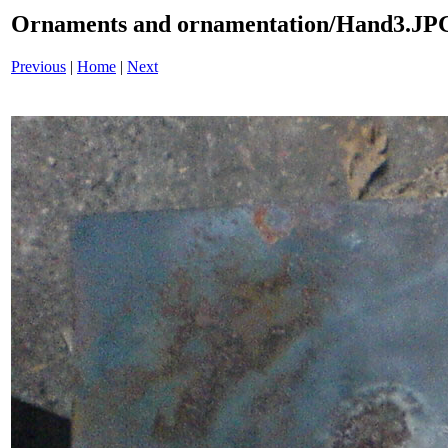
Ornaments and ornamentation/Hand3.JP
Previous
|
Home
|
Next