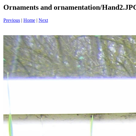
Ornaments and ornamentation/Hand2.JP
Previous
|
Home
|
Next