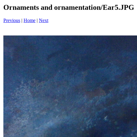
Ornaments and ornamentation/Ear5.JPG
Previous
|
Home
|
Next