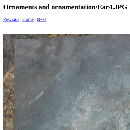
Ornaments and ornamentation/Ear4.JPG
Previous
|
Home
|
Next