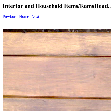
Interior and Household Items/RamsHead
Previous
|
Home
|
Next