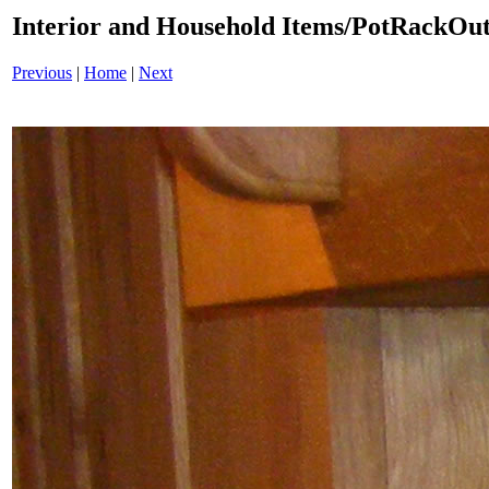
Interior and Household Items/PotRackOu
Previous
|
Home
|
Next