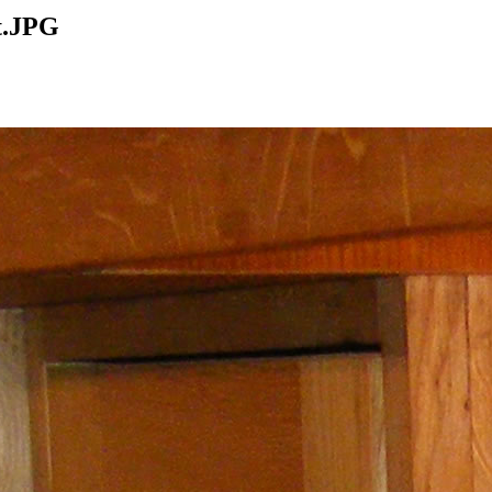
t.JPG