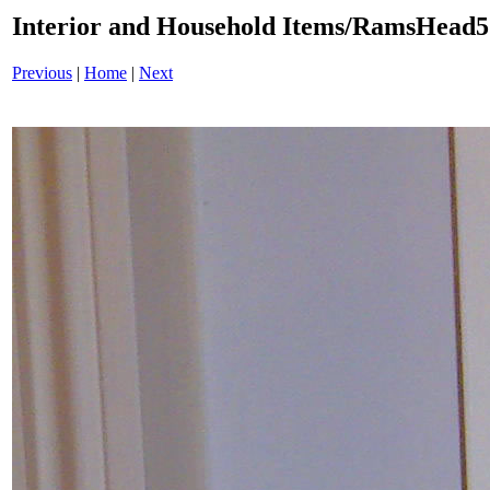
Interior and Household Items/RamsHead
Previous
|
Home
|
Next