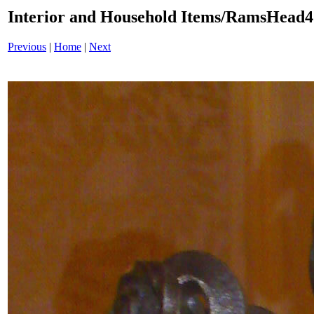
Interior and Household Items/RamsHead
Previous
|
Home
|
Next