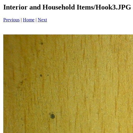
Interior and Household Items/Hook3.JPG
Previous
|
Home
|
Next