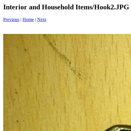
Interior and Household Items/Hook2.JPG
Previous
|
Home
|
Next