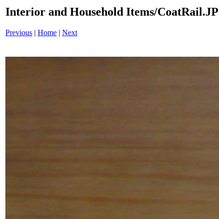
Interior and Household Items/CoatRail.J
Previous
|
Home
|
Next