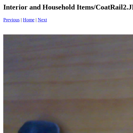
Interior and Household Items/CoatRail2.
Previous
|
Home
|
Next