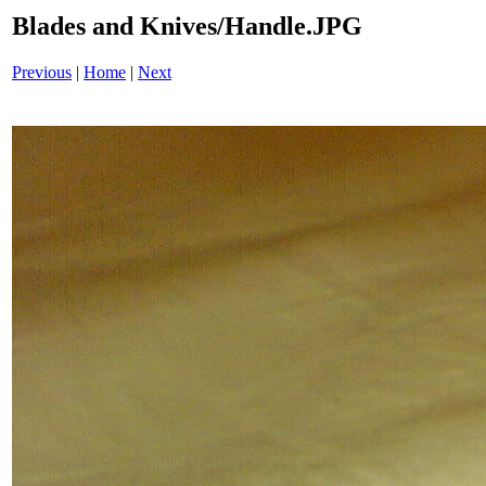
Blades and Knives/Handle.JPG
Previous
|
Home
|
Next