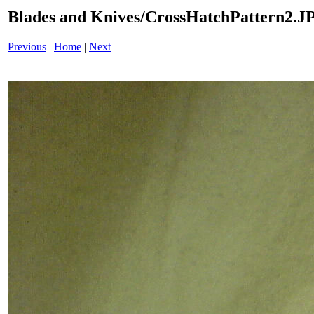
Blades and Knives/CrossHatchPattern2.J
Previous
|
Home
|
Next