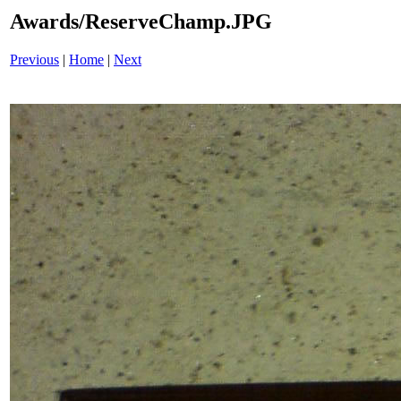
Awards/ReserveChamp.JPG
Previous
|
Home
|
Next