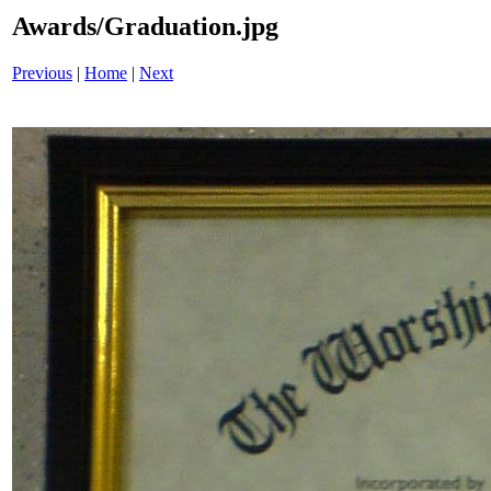
Awards/Graduation.jpg
Previous
|
Home
|
Next