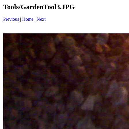
Tools/GardenTool3.JPG
Previous
|
Home
|
Next