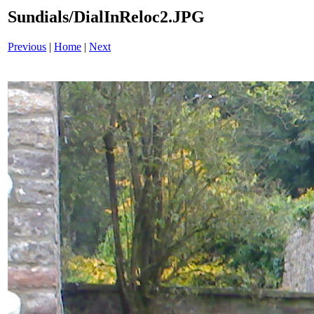
Sundials/DialInReloc2.JPG
Previous
|
Home
|
Next