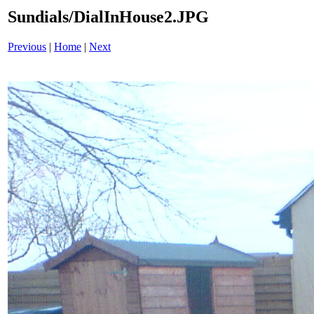
Sundials/DialInHouse2.JPG
Previous
|
Home
|
Next