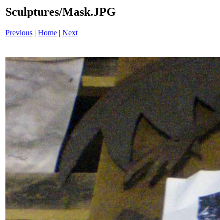
Sculptures/Mask.JPG
Previous
|
Home
|
Next