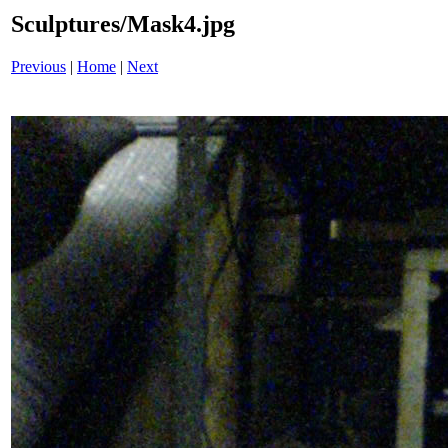
Sculptures/Mask4.jpg
Previous
|
Home
|
Next