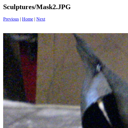
Sculptures/Mask2.JPG
Previous
|
Home
|
Next