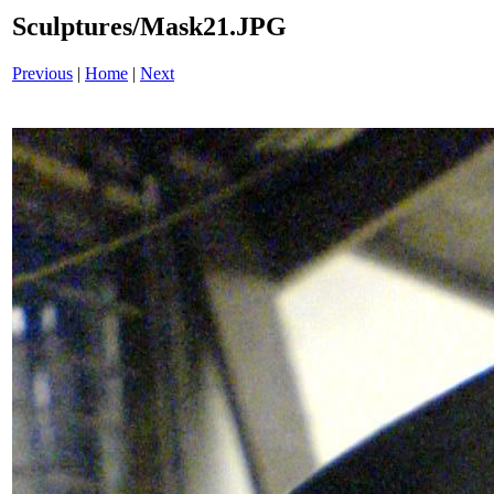
Sculptures/Mask21.JPG
Previous
|
Home
|
Next