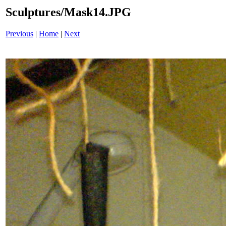
Sculptures/Mask14.JPG
Previous
|
Home
|
Next