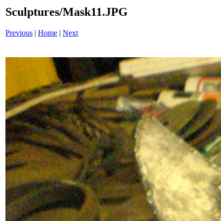
Sculptures/Mask11.JPG
Previous
|
Home
|
Next