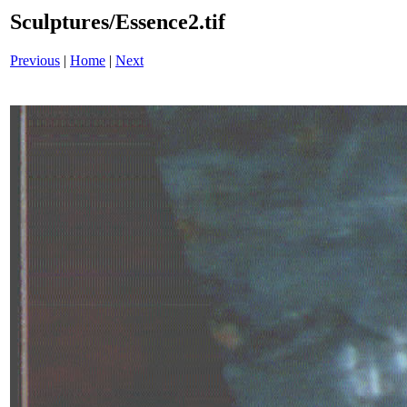
Sculptures/Essence2.tif
Previous
|
Home
|
Next