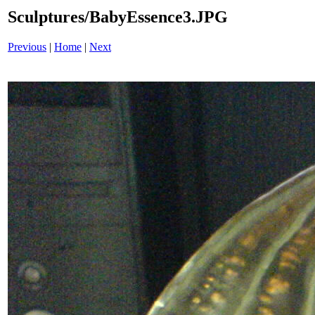
Sculptures/BabyEssence3.JPG
Previous
|
Home
|
Next