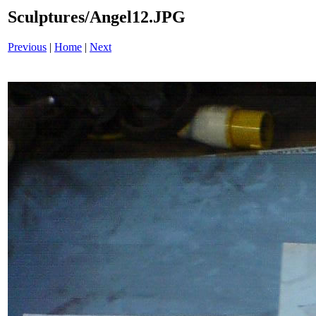
Sculptures/Angel12.JPG
Previous
|
Home
|
Next