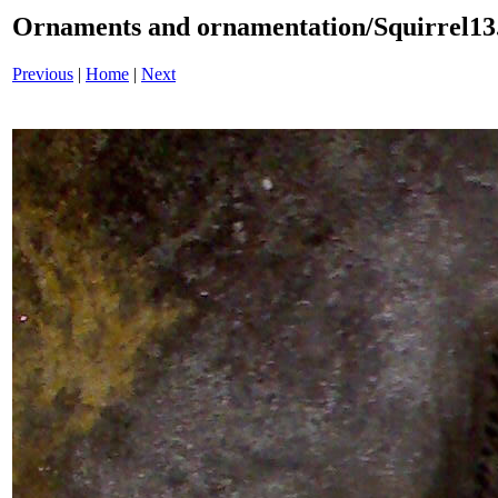
Ornaments and ornamentation/Squirrel13
Previous
|
Home
|
Next