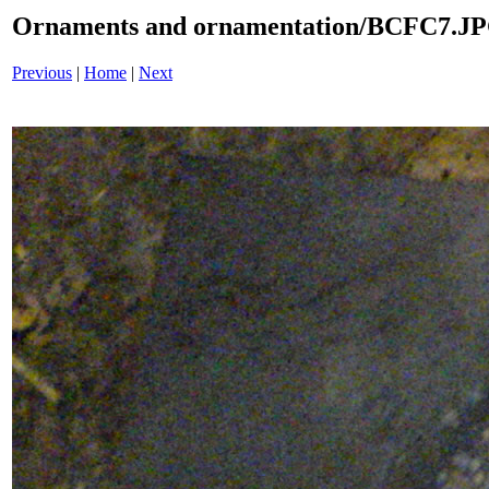
Ornaments and ornamentation/BCFC7.J
Previous
|
Home
|
Next