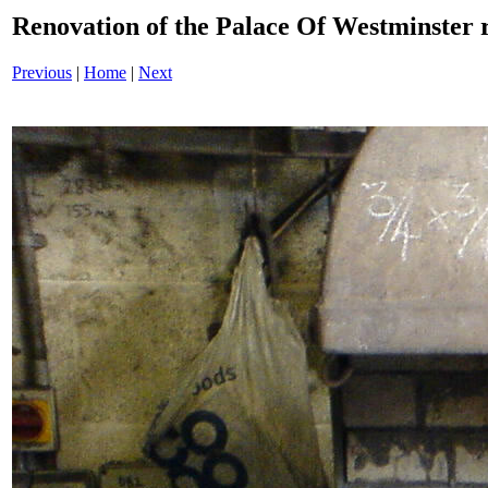
Renovation of the Palace Of Westminste
Previous
|
Home
|
Next