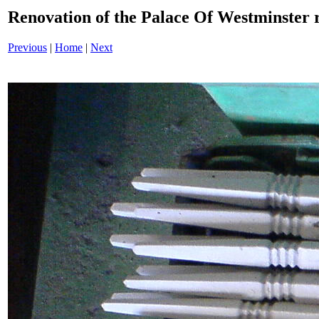
Renovation of the Palace Of Westminster
Previous
|
Home
|
Next