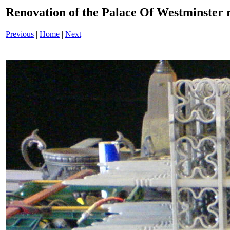
Renovation of the Palace Of Westminster
Previous
|
Home
|
Next