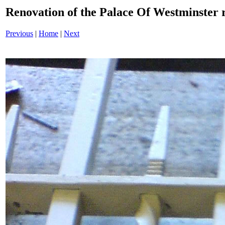
Renovation of the Palace Of Westminster
Previous
|
Home
|
Next