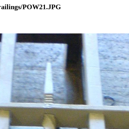
 railings/POW21.JPG