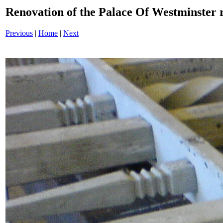
Renovation of the Palace Of Westminster
Previous
|
Home
|
Next