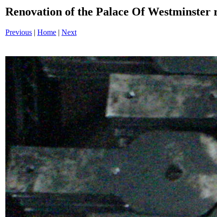
Renovation of the Palace Of Westminster
Previous
|
Home
|
Next