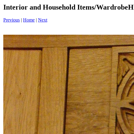
Interior and Household Items/WardrobeH
Previous
|
Home
|
Next