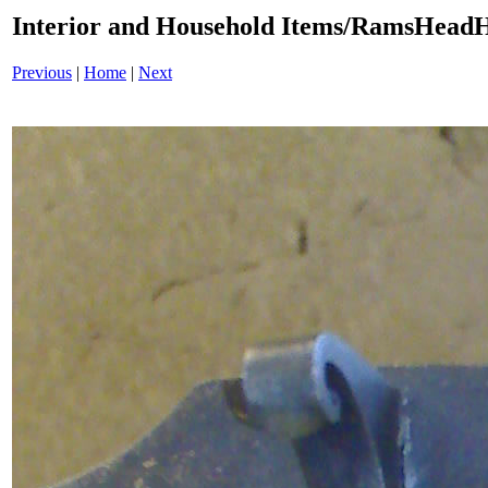
Interior and Household Items/RamsHead
Previous
|
Home
|
Next