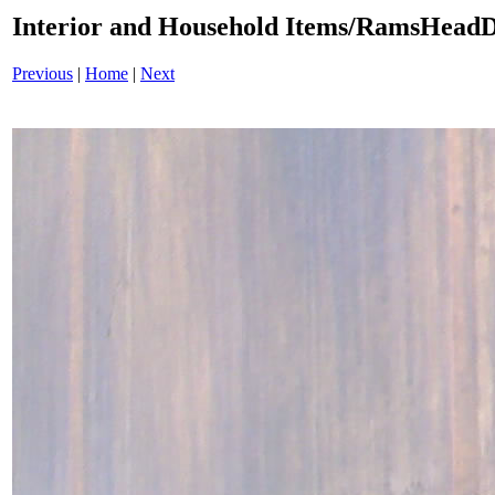
Interior and Household Items/RamsHeadD
Previous
|
Home
|
Next